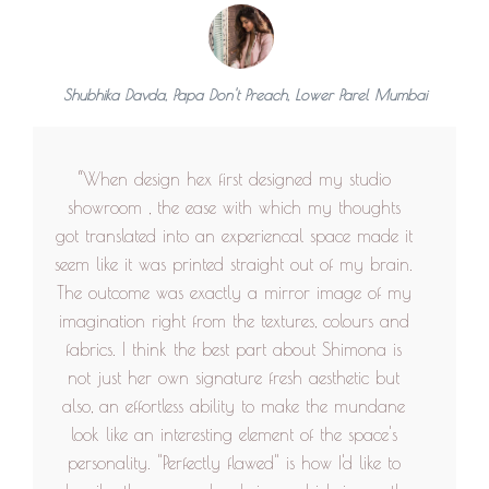
ensures she resolves the small issues that people
face after building the house with excellent
patience and thoughtfulness. She is a strong
women and very fun to work with. I can't wait
Shubhika Davda, Papa Don't Preach, Lower Parel Mumbai
to rebuild my house again with her by my
side”
“When design hex first designed my studio
showroom , the ease with which my thoughts
got translated into an experiencal space made it
seem like it was printed straight out of my brain.
The outcome was exactly a mirror image of my
imagination right from the textures, colours and
fabrics. I think the best part about Shimona is
not just her own signature fresh aesthetic but
also, an effortless ability to make the mundane
look like an interesting element of the space's
personality. "Perfectly flawed" is how I'd like to