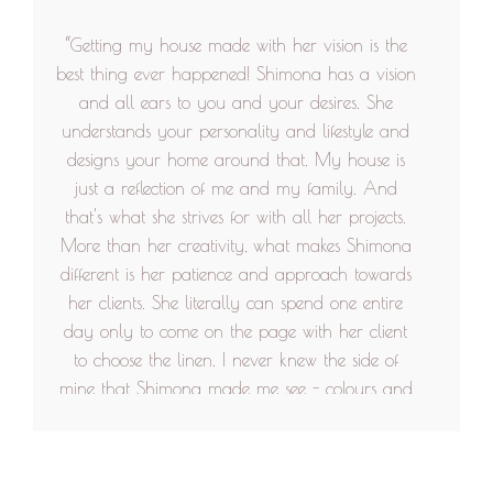
looked like or even better. Would love to work
“Getting my house made with her vision is the
with her again.”
best thing ever happened! Shimona has a vision
and all ears to you and your desires. She
understands your personality and lifestyle and
designs your home around that. My house is
just a reflection of me and my family. And
that's what she strives for with all her projects.
More than her creativity, what makes Shimona
different is her patience and approach towards
her clients. She literally can spend one entire
day only to come on the page with her client
to choose the linen. I never knew the side of
mine that Shimona made me see - colours and
art on my walls with beautiful quotes, I never
knew I love all that so much. Her team of
people are very cooperative. Shimona also