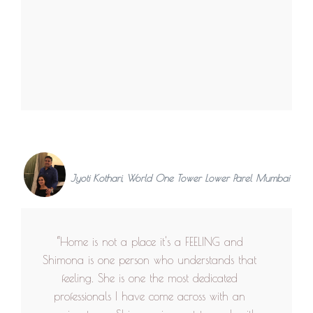
Jyoti Kothari, World One Tower Lower Parel Mumbai
“Home is not a place it's a FEELING and
Shimona is one person who understands that
feeling. She is one the most dedicated
professionals I have come across with an