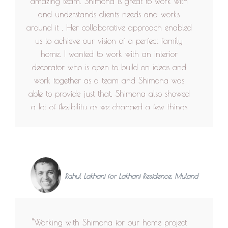
amazing team. Shimona is great to work with
and understands clients needs and works
around it . Her collaborative approach enabled
us to achieve our vision of a perfect family
home. I wanted to work with an interior
decorator who is open to build on ideas and
work together as a team and Shimona was
able to provide just that. Shimona also showed
a lot of flexibility as we changed a few things
during the build to achieve a great design. At
the end we have our perfect family home that
is practical and beautiful all in one. Even after
the house is complete her team has always
been responsive and is available if there is any
Rahul Lakhani for Lakhani Residence, Muland
issue. Thank you Designhex for giving us our
dream home. It has been a pleasure working
with you.”
“Working with Shimona for our home project