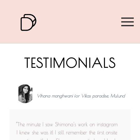
TESTIMONIALS
Vihana manghwani for Vikas paradise, Mulund
“The minute I saw Shimona's work on instagram
I knew she was it! I still remember the first onsite