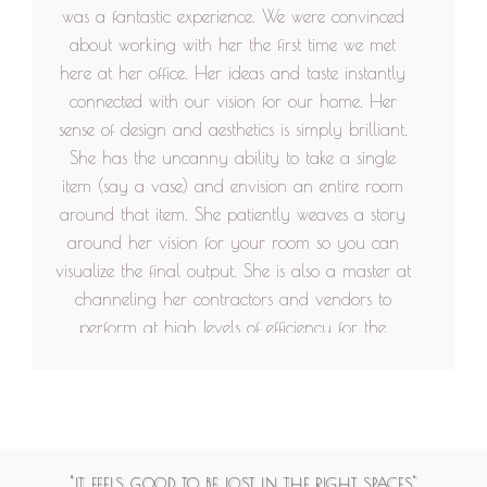
was a fantastic experience. We were convinced
about working with her the first time we met
here at her office. Her ideas and taste instantly
connected with our vision for our home. Her
sense of design and aesthetics is simply brilliant.
She has the uncanny ability to take a single
item (say a vase) and envision an entire room
around that item. She patiently weaves a story
around her vision for your room so you can
visualize the final output. She is also a master at
channeling her contractors and vendors to
perform at high levels of efficiency for the
project. More than anything, she is a kind and
gentle human being, who infuses each project
with warmth and personality. We would never
hesitate to work with her in the future. She truly
cares for each client's wishes and works hard to
"IT FEELS GOOD TO BE LOST IN THE RIGHT SPACES"