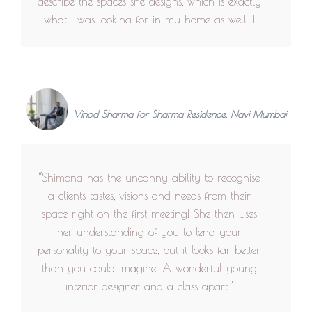
describe the spaces she designs, which is exactly
what I was looking for in my home as well. I
wanted every wall and every corner to look like
an interesting independent element, yet weaving
the entire space together and that's exactly how
I design my clothes too. Apart from the
aesthetics, the inclusive and practical approach
Vinod Sharma for Sharma Residence, Navi Mumbai
towards the users of the space gave a more
personalised experience. The space was
undoubtedly pleasing as well as user friendly,
“Shimona has the uncanny ability to recognise
which I appreciate the most about Shimona
a clients tastes, visions and needs from their
Bhansali and her team. This is what makes,
space right on the first meeting! She then uses
getting lost in the right spaces a comfortable ,
her understanding of you to lend your
homely and yet exciting experience.”
personality to your space, but it looks far better
than you could imagine. A wonderful young
interior designer and a class apart.”