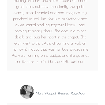
meeting with her. She was so excited and had
great ideas but most importantly she spoke
exactly what I wanted and had imagined my
preschool to look like. She is a perfectionist and
as we started working together I knew I had
nothing to worry about. She goes into minor
details and puts her heart in the project. She
even went to the extent of painting a wall on
her own( maybe that was her love towards me
We were running on a budget and she gave us
a million wonderful ideas and still designed
something that we loved. Never got tired of
providing us with options! She loves her colours
and can transform a full space with that. And
talk about best out of waste! She can transform
an old tub into a sofa! I think that's amazing!
Mansi Nagpal, Weavers Playschool
Working with her was like working with a friend.
She delivered exactly what our mock layouts