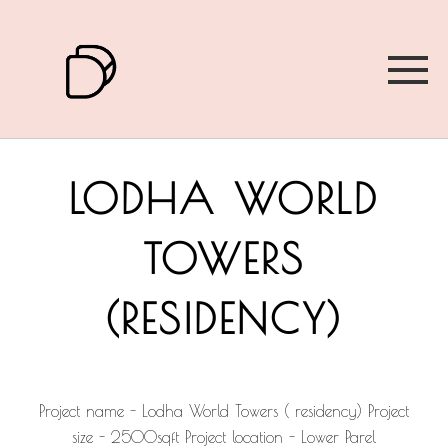
LODHA WORLD
TOWERS
(RESIDENCY)
Project name - Lodha World Towers ( residency) Project
size - 2500sqft Project location - Lower Parel