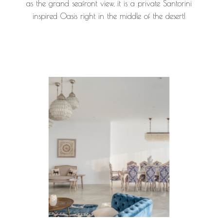
as the grand seafront view, it is a private Santorini
inspired Oasis right in the middle of the desert!