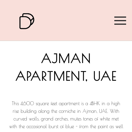
AJMAN
APARTMENT, UAE
This 4,600 square feet apartment is a 4BHK in a high
rise building along the corniche in Ajman, UAE. With
curved walls, grand arches, mutes tones of white met
with the occasional burst of blue - from the paint as well