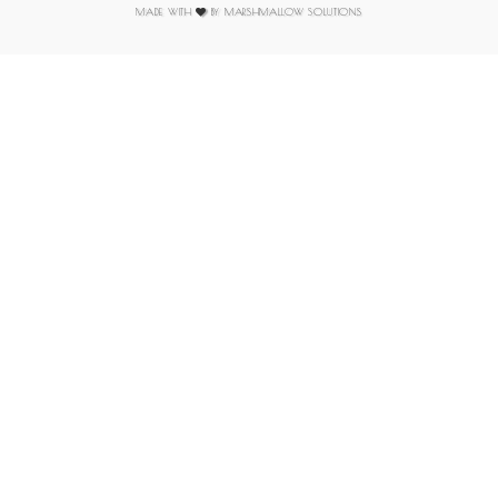
MADE WITH
BY MARSHMALLOW SOLUTIONS