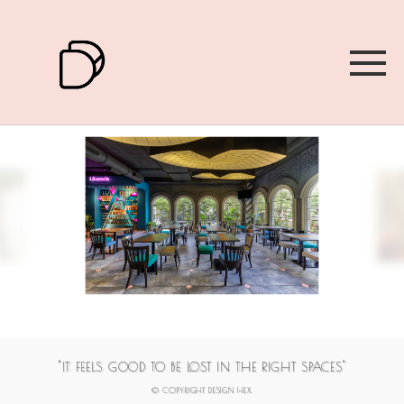
1
2
3
4
5
6
7
"IT FEELS GOOD TO BE LOST IN THE RIGHT SPACES"
© COPYRIGHT DESIGN HEX.